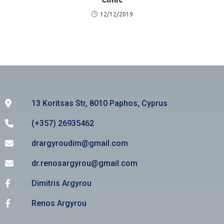
12/12/2019
13 Koritsas Str, 8010 Paphos, Cyprus
(+357) 26935462
drargyroudim@gmail.com
dr.renosargyrou@gmail.com
Dimitris Argyrou
Renos Argyrou