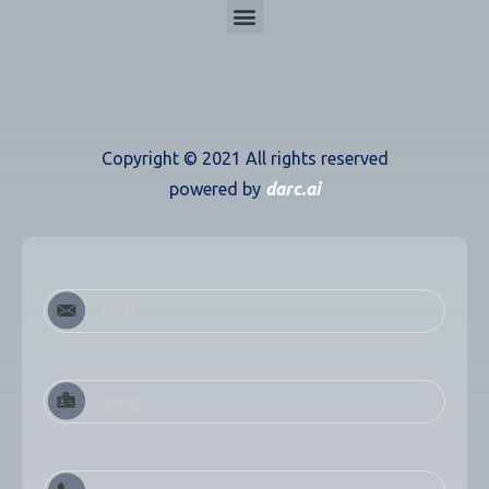
Copyright ©
2021
All rights reserved
powered by
darc.ai