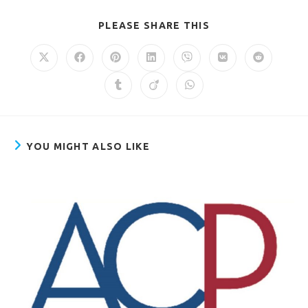
PLEASE SHARE THIS
YOU MIGHT ALSO LIKE