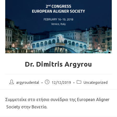
Dr. Dimitris Argyrou
argyroudental
12/12/2019
Uncategorized
Συμμετείχε στο ετήσιο συνέδριο της European Aligner
Society στην Βενετία.