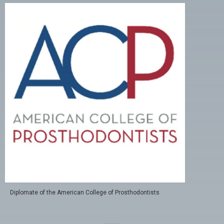
Diplomate of the American College of Prosthodontists