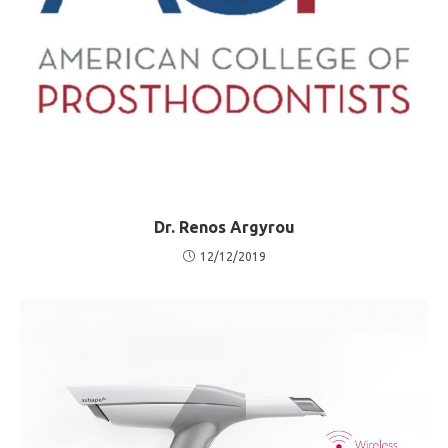
Dr. Renos Argyrou
12/12/2019