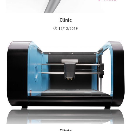
Clinic
12/12/2019
Clinic