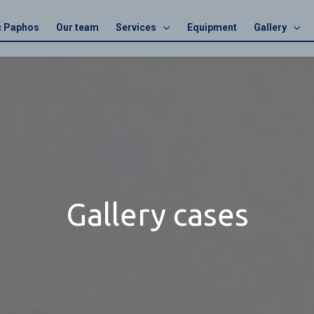
ic Paphos
Our team
Services
Equipment
Gallery
Gallery cases