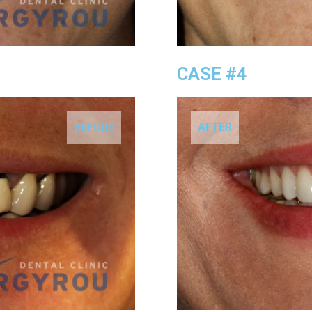
CASE #4
BEFORE
AFTER