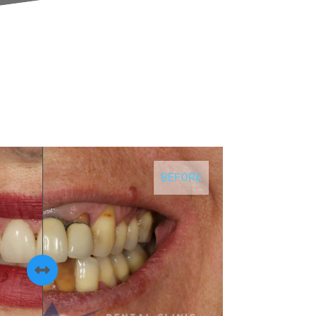
BEFORE