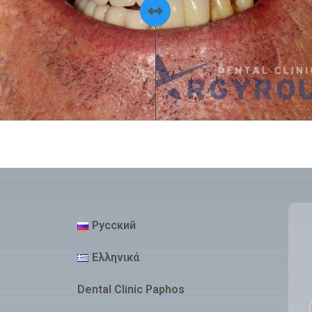
Русский
Ελληνικά
Dental Clinic Paphos