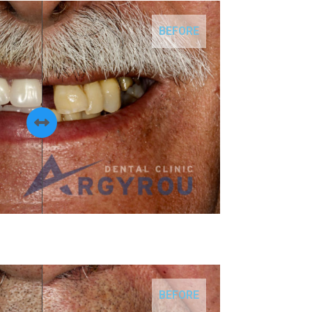
BEFORE
BEFORE