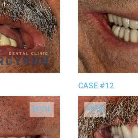
CASE #12
BEFORE
AFTER