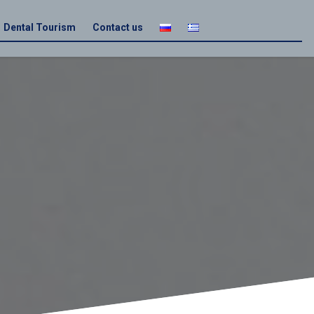
Dental Tourism
Contact us