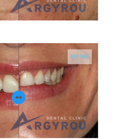
BEFORE