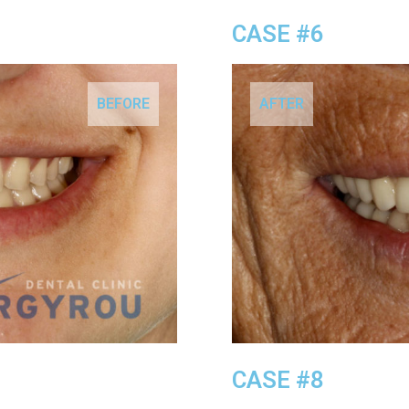
CASE #6
BEFORE
AFTER
CASE #8