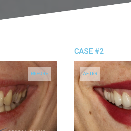
CASE #2
BEFORE
AFTER