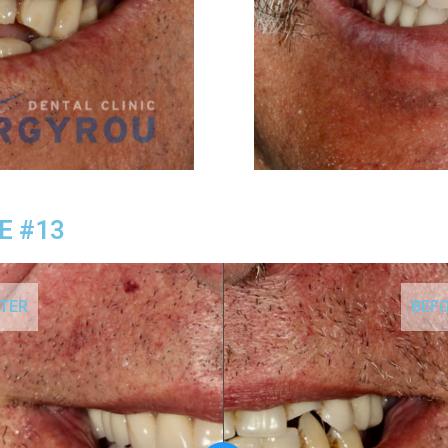
E #13
TER
BEF