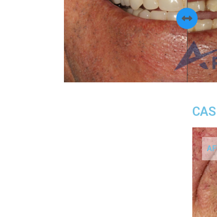
CAS
AF