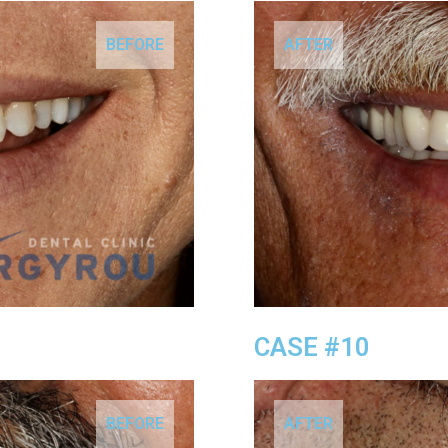
BEFORE
AFTER
CASE #10
BEFORE
AFTER