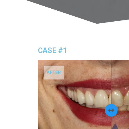
CASE #1
AFTER