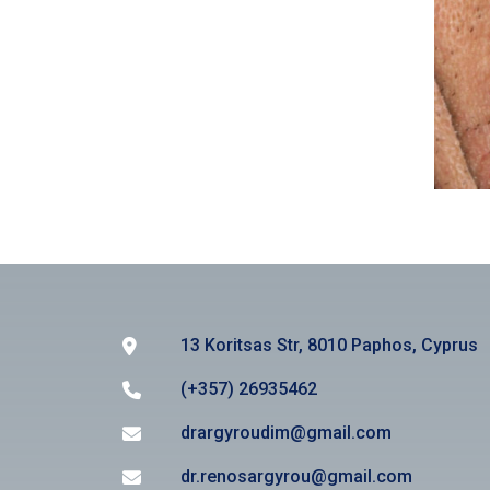
13 Koritsas Str, 8010 Paphos, Cyprus
(+357) 26935462
drargyroudim@gmail.com
dr.renosargyrou@gmail.com