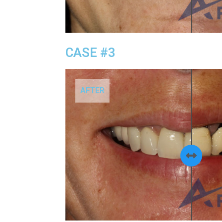
CASE #3
AFTER