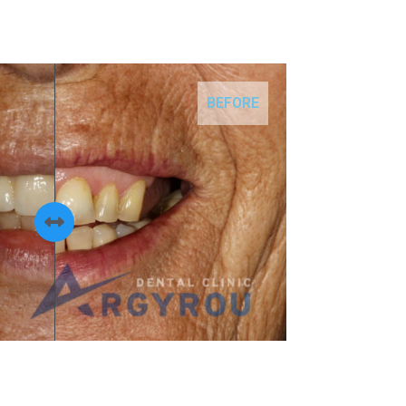
BEFORE