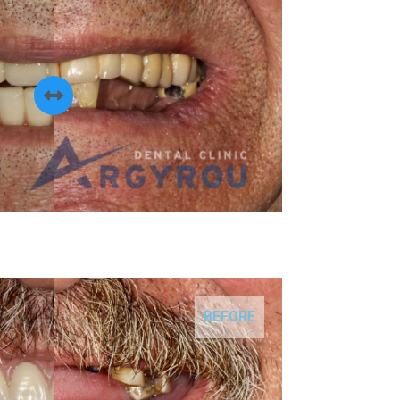
BEFORE