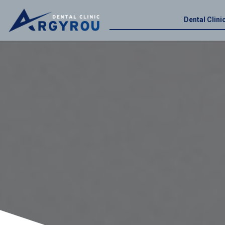
Dental Clin