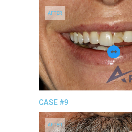
AFTER
CASE #9
AFTER