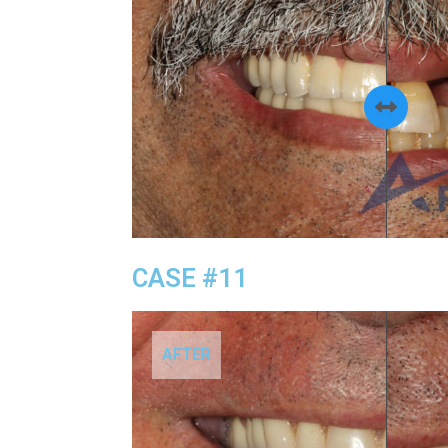
CASE #11
AFTER