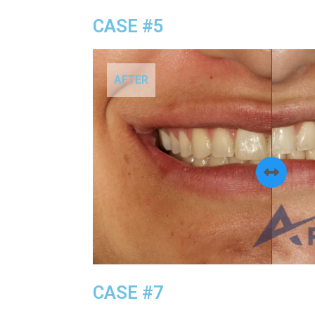
CASE #5
AFTER
CASE #7